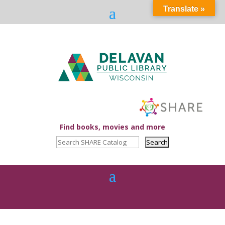
Translate »
Find books, movies and more