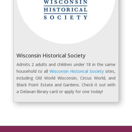
Wisconsin Historical Society
Admits 2 adults and children under 18 in the same
household to all
Wisconsin Historical Society
sites,
including Old World Wisconsin, Circus World, and
Black Point Estate and Gardens. Check it out with
a Delavan library card or apply for one today!