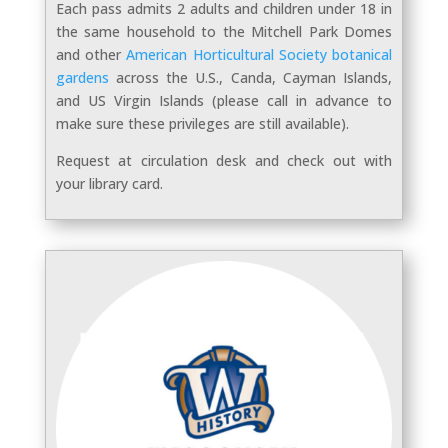
Each pass a
dmits 2 adults and children under 18 in
the same household to the Mitchell Park Domes
and other
American Horticultural Society botanical
gardens
across the U.S., Canda, Cayman Islands,
and US Virgin Islands (please call in advance to
make sure these privileges are still available).
Request at circulation desk and check out with
your library card.