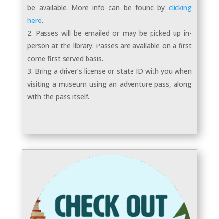
be available. More info can be found by
clicking
here
.
Passes will be emailed or may be picked up in-
person at the library. Passes are available on a first
come first served basis.
Bring a driver’s license or state ID with you when
visiting a museum using an adventure pass, along
with the pass itself.