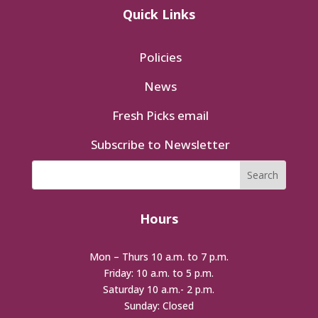
Quick Links
Policies
News
Fresh Picks email
Subscribe to Newsletter
Hours
Mon – Thurs 10 a.m. to 7 p.m.
Friday: 10 a.m. to 5 p.m.
Saturday 10 a.m.- 2 p.m.
Sunday: Closed