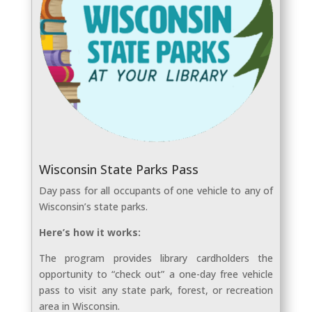
Wisconsin State Parks Pass
Day pass for all occupants of one vehicle to any of
Wisconsin’s state parks.
Here’s how it works:
The program provides library cardholders the
opportunity to “check out” a one-day free vehicle
pass to visit any state park, forest, or recreation
area in Wisconsin.