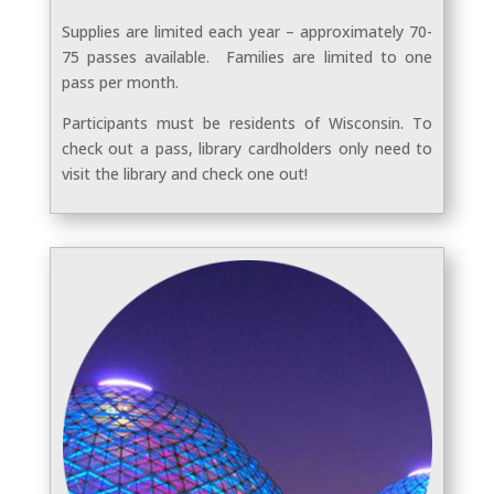
Supplies are limited each year – approximately 70-
75 passes available. Families are limited to one
pass per month.
Participants must be residents of Wisconsin. To
check out a pass, library cardholders only need to
visit the library and check one out!