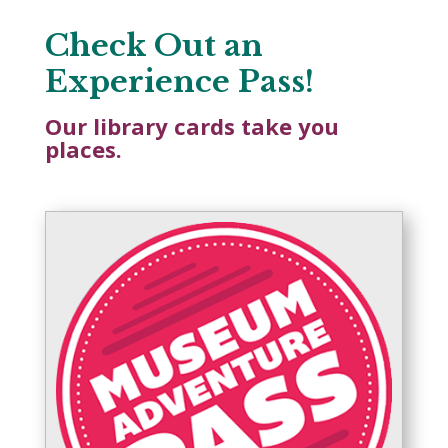
Check Out an
Experience Pass!
Our library cards take you
places.