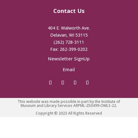
Contact Us
404 E. Walworth Ave.
Delavan, WI 53115
(262) 728-3111
Fax: 262-399-0202
Newsletter SignUp
Email
This website was made possible in part by the Institute of
Museum and Library Services ARPML-250499-OMLS-22.
Copyright © 2023 All Rights Reserved