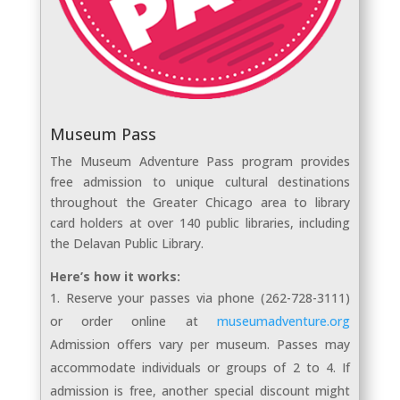
Museum Pass
The Museum Adventure Pass program provides
free admission to unique cultural destinations
throughout the Greater Chicago area to library
card holders at over 140 public libraries, including
the Delavan Public Library.
Here’s how it works:
Reserve your passes via phone (262-728-3111)
or order online at
museumadventure.org
Admission offers vary per museum. Passes may
accommodate individuals or groups of 2 to 4. If
admission is free, another special discount might