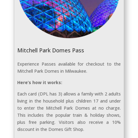
Mitchell Park Domes Pass
Experience Passes available for checkout to the
Mitchell Park Domes in Milwaukee.
Here’s how it works:
Each card (DPL has 3) allows a family with 2 adults
living in the household plus children 17 and under
to enter the Mitchell Park Domes at no charge.
This includes the popular train & holiday shows,
plus free parking. Visitors also receive a 10%
discount in the Domes Gift Shop.